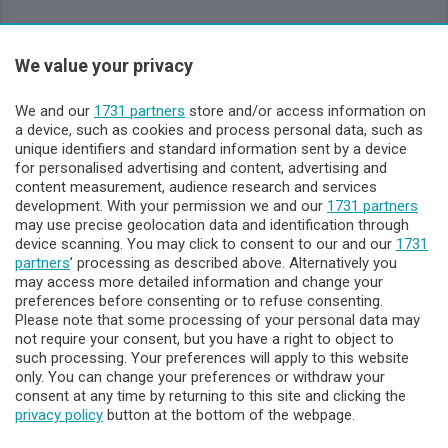
Sezioni
We value your privacy
Lecco - Territorio
We and our
1731 partners
store and/or access information on
a device, such as cookies and process personal data, such as
unique identifiers and standard information sent by a device
Sondrio - Territorio
for personalised advertising and content, advertising and
content measurement, audience research and services
development. With your permission we and our
1731 partners
Chi Siamo
may use precise geolocation data and identification through
device scanning. You may click to consent to our and our
1731
partners
’ processing as described above. Alternatively you
Servizi
may access more detailed information and change your
preferences before consenting or to refuse consenting.
Please note that some processing of your personal data may
not require your consent, but you have a right to object to
such processing. Your preferences will apply to this website
only. You can change your preferences or withdraw your
consent at any time by returning to this site and clicking the
privacy policy
button at the bottom of the webpage.
© COPYRIGHT 2026 - Enova S.r.l. con sede in Via Fiume n. 8 -