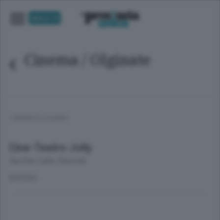
UNICA TV
Cinema
/ Olginate
I CINEMA DI OLGINATE
Cine-Teatro Jolly
Via Don Carlo Gnocchi
RIPOSO