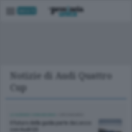
UNICA TV
Notizie di Audi Quattro
Cup
LE AZIENDE COMUNICANO
/
CIRCONDARIO
Il futuro della guida parte da Lecco
con Audi Q5