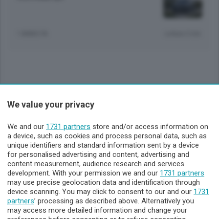
1 ANNO FA
Lettura 5 min.
Sezioni
We value your privacy
Lecco - Territorio
We and our
1731 partners
store and/or access information on
a device, such as cookies and process personal data, such as
unique identifiers and standard information sent by a device
Sondrio - Territorio
for personalised advertising and content, advertising and
content measurement, audience research and services
development. With your permission we and our
1731 partners
Chi Siamo
may use precise geolocation data and identification through
device scanning. You may click to consent to our and our
1731
partners
’ processing as described above. Alternatively you
Servizi
may access more detailed information and change your