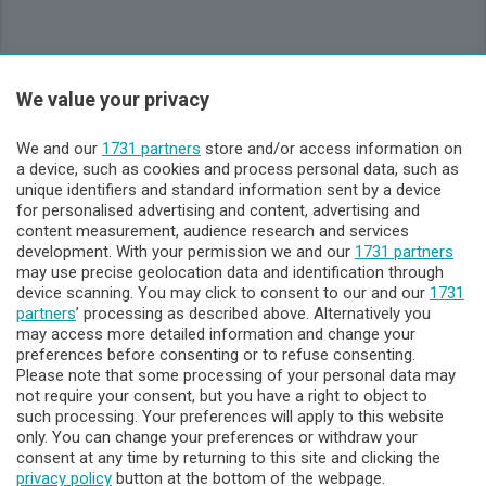
Sezioni
We value your privacy
Lecco - Territorio
We and our
1731 partners
store and/or access information on
a device, such as cookies and process personal data, such as
unique identifiers and standard information sent by a device
Sondrio - Territorio
for personalised advertising and content, advertising and
content measurement, audience research and services
development. With your permission we and our
1731 partners
Chi Siamo
may use precise geolocation data and identification through
device scanning. You may click to consent to our and our
1731
partners
’ processing as described above. Alternatively you
Servizi
may access more detailed information and change your
preferences before consenting or to refuse consenting.
Please note that some processing of your personal data may
not require your consent, but you have a right to object to
such processing. Your preferences will apply to this website
only. You can change your preferences or withdraw your
consent at any time by returning to this site and clicking the
privacy policy
button at the bottom of the webpage.