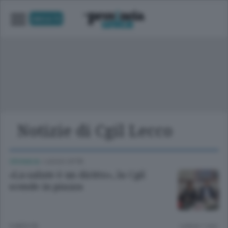
UNICA TV
Notizie di Cgil Lecco
CRONACA
/
LECCO CITTÀ
«La salute è un diritto», la Cgil
scende in piazza
3 MESI FA
Lettura 1 min.