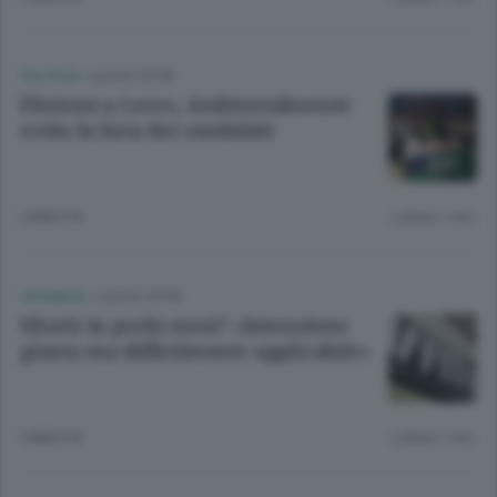
POLITICA
/
LECCO CITTÀ
Elezioni a Lecco, Ambientalmente
svela la lista dei candidati
4 MESI FA
Lettura 1 min.
CRONACA
/
LECCO CITTÀ
Sfratti in pochi mesi? «Intenzione
giusta ma difficilmente applicabile»
9 MESI FA
Lettura 1 min.