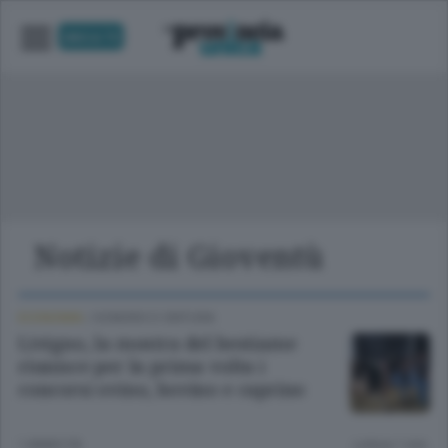
UNICA TV
Notizie di Gioventù
ECONOMIA
/
SONDRIO E CINTURA
Livigno, la mostra del bestiame
riunisce per la prima volta i
concorsi ovino, bovino e caprino
1 ANNO FA
Lettura 1 min.