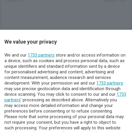
Sezioni
We value your privacy
Lecco - Territorio
We and our
1733 partners
store and/or access information on
a device, such as cookies and process personal data, such as
unique identifiers and standard information sent by a device
Sondrio - Territorio
for personalised advertising and content, advertising and
content measurement, audience research and services
development. With your permission we and our
1733 partners
Chi Siamo
may use precise geolocation data and identification through
device scanning. You may click to consent to our and our
1733
partners
’ processing as described above. Alternatively you
Servizi
may access more detailed information and change your
preferences before consenting or to refuse consenting.
Please note that some processing of your personal data may
not require your consent, but you have a right to object to
such processing. Your preferences will apply to this website