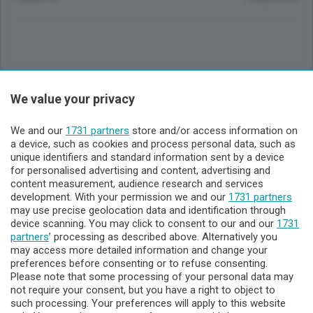
Sezioni
We value your privacy
Lecco - Territorio
We and our
1731 partners
store and/or access information on
a device, such as cookies and process personal data, such as
unique identifiers and standard information sent by a device
Sondrio - Territorio
for personalised advertising and content, advertising and
content measurement, audience research and services
development. With your permission we and our
1731 partners
Chi Siamo
may use precise geolocation data and identification through
device scanning. You may click to consent to our and our
1731
partners
’ processing as described above. Alternatively you
Servizi
may access more detailed information and change your
preferences before consenting or to refuse consenting.
Please note that some processing of your personal data may
not require your consent, but you have a right to object to
such processing. Your preferences will apply to this website