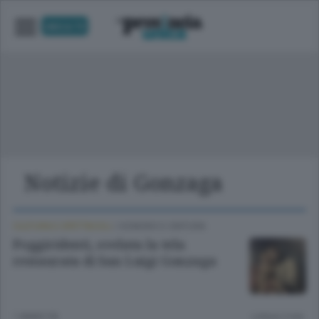
UNICA TV
Notizie di Gonzaga
CULTURA E SPETTACOLI
/
SONDRIO E CINTURA
Poggiridenti, svelata la tela
restaurata di San Luigi Gonzaga
1 ANNO FA
Lettura 2 min.