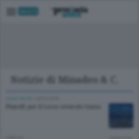
UNICA TV
Notizie di Minadeo & C.
LECCO CALCIO
/
LECCO CITTÀ
Playoff, per il Lecco ostacolo Giana
3 MESI FA
Lettura 2 min.