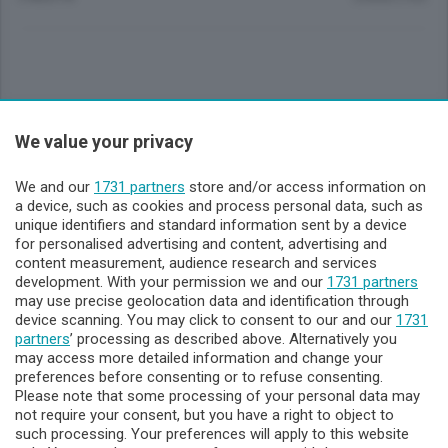
Sezioni
We value your privacy
Lecco - Territorio
We and our
1731 partners
store and/or access information on
a device, such as cookies and process personal data, such as
unique identifiers and standard information sent by a device
Sondrio - Territorio
for personalised advertising and content, advertising and
content measurement, audience research and services
development. With your permission we and our
1731 partners
Chi Siamo
may use precise geolocation data and identification through
device scanning. You may click to consent to our and our
1731
partners
’ processing as described above. Alternatively you
Servizi
may access more detailed information and change your
preferences before consenting or to refuse consenting.
Please note that some processing of your personal data may
not require your consent, but you have a right to object to
such processing. Your preferences will apply to this website