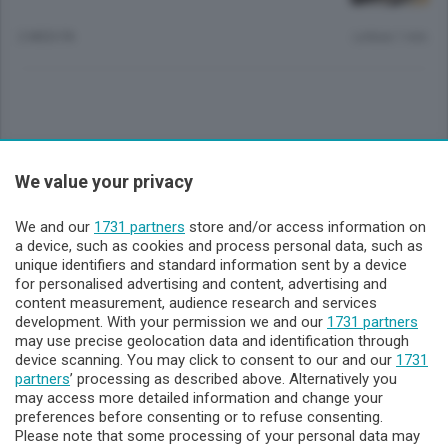
2 MESI FA
Lettura 1 min.
Sezioni
We value your privacy
Lecco - Territorio
We and our
1731 partners
store and/or access information on
a device, such as cookies and process personal data, such as
unique identifiers and standard information sent by a device
Sondrio - Territorio
for personalised advertising and content, advertising and
content measurement, audience research and services
development. With your permission we and our
1731 partners
Chi Siamo
may use precise geolocation data and identification through
device scanning. You may click to consent to our and our
1731
partners
’ processing as described above. Alternatively you
Servizi
may access more detailed information and change your
preferences before consenting or to refuse consenting.
Please note that some processing of your personal data may