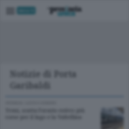
UNICA TV
Notizie di Porta
Garibaldi
CRONACA
/
LECCO
E
SONDRIO
Treni, scatta l’orario estivo: più
corse per il lago e la Valtellina