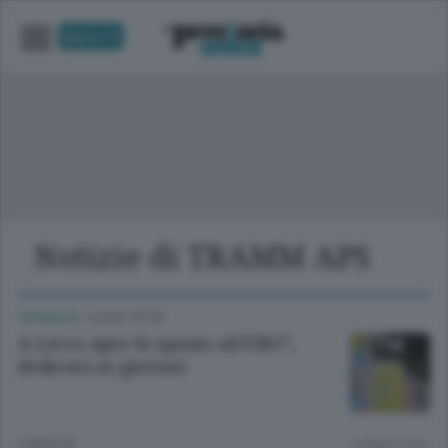
UNICA TV
Notizie di TRAMM APS
CRONACA
/
LECCO CITTÀ
A Lecco apre lo spazio alCUBO³,
dedicato ai giovani
3 MESI FA
Lettura 1 min.