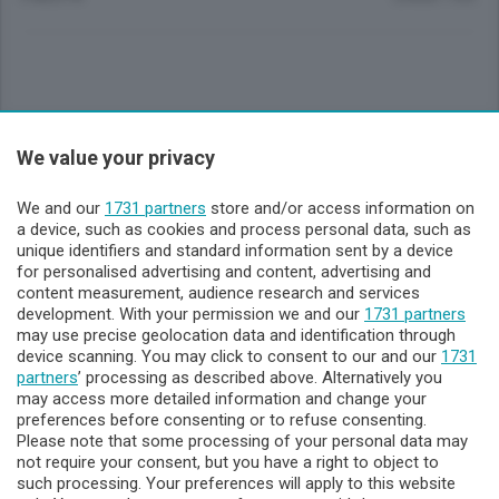
Sezioni
We value your privacy
Lecco - Territorio
We and our
1731 partners
store and/or access information on
a device, such as cookies and process personal data, such as
unique identifiers and standard information sent by a device
Sondrio - Territorio
for personalised advertising and content, advertising and
content measurement, audience research and services
development. With your permission we and our
1731 partners
Chi Siamo
may use precise geolocation data and identification through
device scanning. You may click to consent to our and our
1731
partners
’ processing as described above. Alternatively you
Servizi
may access more detailed information and change your
preferences before consenting or to refuse consenting.
Please note that some processing of your personal data may
not require your consent, but you have a right to object to
such processing. Your preferences will apply to this website