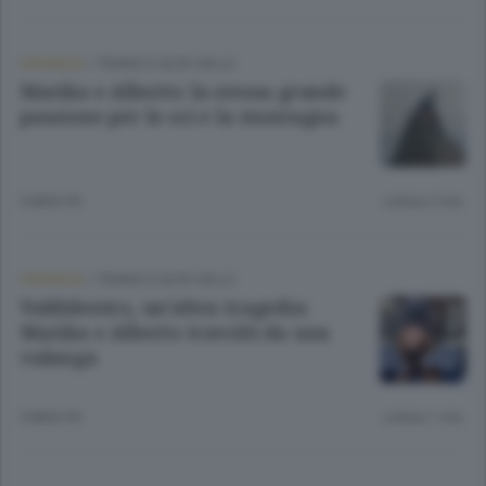
CRONACA
/
TIRANO E ALTA VALLE
Marika e Alberto: la stessa grande
passione per lo sci e la montagna
5 MESI FA
Lettura 2 min.
CRONACA
/
TIRANO E ALTA VALLE
Valdidentro, un’altra tragedia:
Marika e Alberto travolti da una
valanga
5 MESI FA
Lettura 1 min.