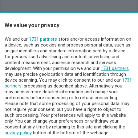
Sezioni
We value your privacy
Lecco - Territorio
We and our
1731 partners
store and/or access information on
a device, such as cookies and process personal data, such as
unique identifiers and standard information sent by a device
Sondrio - Territorio
for personalised advertising and content, advertising and
content measurement, audience research and services
development. With your permission we and our
1731 partners
Chi Siamo
may use precise geolocation data and identification through
device scanning. You may click to consent to our and our
1731
partners
’ processing as described above. Alternatively you
Servizi
may access more detailed information and change your
preferences before consenting or to refuse consenting.
Please note that some processing of your personal data may
not require your consent, but you have a right to object to
such processing. Your preferences will apply to this website
only. You can change your preferences or withdraw your
consent at any time by returning to this site and clicking the
privacy policy
button at the bottom of the webpage.