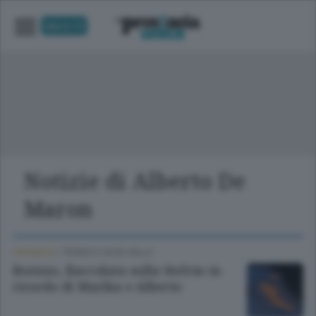
UNICA TV
Notizie di Alberto De
Maron
CRONACA
/
TIRANO E ALTA VALLE
Bormio, fiaccolata sulla Stelvio in
ricordo di Marika e Alberto