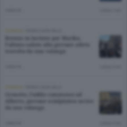
5 MESI FA
Lettura 1 min.
CRONACA
/
TIRANO E ALTA VALLE
Bormio in lacrime per Marika,
l’ultimo saluto alla giovane atleta
travolta da una valanga
5 MESI FA
Lettura 2 min.
CRONACA
/
TIRANO E ALTA VALLE
Grosotto, l’addio commosso ad
Alberto, giovane scialpinista ucciso
da una valanga
5 MESI FA
Lettura 2 min.