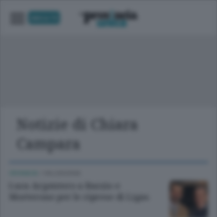
UNICA TV
Notizie di Chiara
Campara
CRONACA
/
VALSASSINA
Luca Argentero a Barzio e
Morterone per le riprese di Ligas