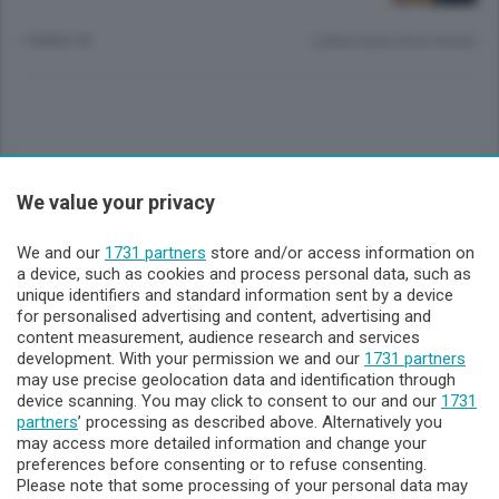
1 ANNO FA
Lettura meno di un minuto.
Sezioni
We value your privacy
Lecco - Territorio
We and our
1731 partners
store and/or access information on
a device, such as cookies and process personal data, such as
unique identifiers and standard information sent by a device
Sondrio - Territorio
for personalised advertising and content, advertising and
content measurement, audience research and services
development. With your permission we and our
1731 partners
Chi Siamo
may use precise geolocation data and identification through
device scanning. You may click to consent to our and our
1731
partners
’ processing as described above. Alternatively you
Servizi
may access more detailed information and change your
preferences before consenting or to refuse consenting.
Please note that some processing of your personal data may