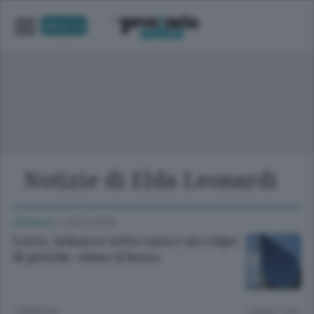
UNICA TV
Notizie di Elda Leonardi
CRONACA
/
LECCO CITTÀ
Lecco, minacce sotto casa e un colpo
di pistola: «Sono il boss»
1 ANNO FA
Lettura 1 min.