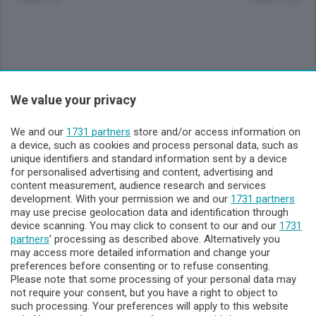
Sezioni
We value your privacy
Lecco - Territorio
We and our
1731 partners
store and/or access information on
a device, such as cookies and process personal data, such as
unique identifiers and standard information sent by a device
Sondrio - Territorio
for personalised advertising and content, advertising and
content measurement, audience research and services
development. With your permission we and our
1731 partners
Chi Siamo
may use precise geolocation data and identification through
device scanning. You may click to consent to our and our
1731
partners
’ processing as described above. Alternatively you
Servizi
may access more detailed information and change your
preferences before consenting or to refuse consenting.
Please note that some processing of your personal data may
not require your consent, but you have a right to object to
such processing. Your preferences will apply to this website