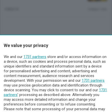
5 MESI FA
Lettura 1 min.
Sezioni
We value your privacy
Lecco - Territorio
We and our
1731 partners
store and/or access information on
a device, such as cookies and process personal data, such as
unique identifiers and standard information sent by a device
Sondrio - Territorio
for personalised advertising and content, advertising and
content measurement, audience research and services
development. With your permission we and our
1731 partners
Chi Siamo
may use precise geolocation data and identification through
device scanning. You may click to consent to our and our
1731
partners
’ processing as described above. Alternatively you
Servizi
may access more detailed information and change your
preferences before consenting or to refuse consenting.
Please note that some processing of your personal data may