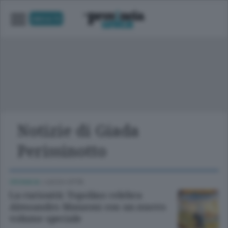
UNICA TV
Notizie di Giada
Perissinotto
CRONACA
/
LECCO CITTÀ
La curiosità: Topolino celebra
Alessandro Manzoni con un nuovo
volume speciale