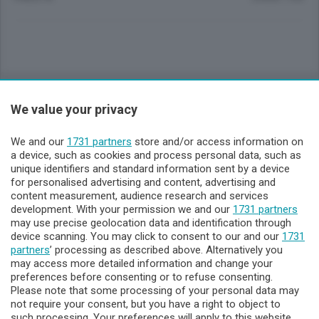
Sezioni
We value your privacy
Lecco - Territorio
We and our
1731 partners
store and/or access information on
a device, such as cookies and process personal data, such as
unique identifiers and standard information sent by a device
Sondrio - Territorio
for personalised advertising and content, advertising and
content measurement, audience research and services
development. With your permission we and our
Chi Siamo
1731 partners
may use precise geolocation data and identification through
device scanning. You may click to consent to our and our
1731
Servizi
partners
’ processing as described above. Alternatively you
may access more detailed information and change your
preferences before consenting or to refuse consenting.
Please note that some processing of your personal data may
not require your consent, but you have a right to object to
such processing. Your preferences will apply to this website