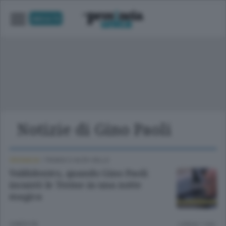
UNICA TV
Notizie di Gino Paoli
CRONACA
/
TIRANO E ALTA VALLE
Valdidentro, quando Gino Paoli
incantò le Terme in una notte
magica
4 MESI FA
Lettura 1 min.