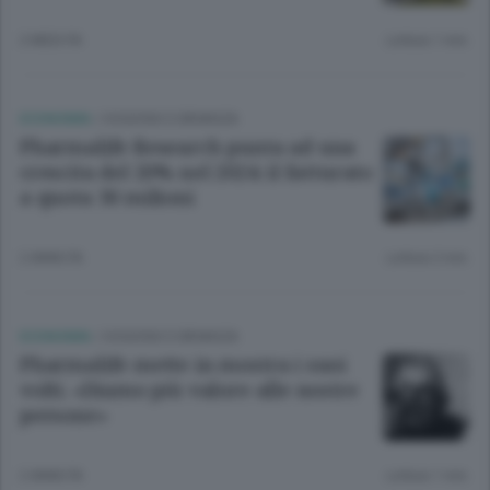
2 MESI FA
Lettura 1 min.
ECONOMIA
/
OGGIONO E BRIANZA
Pharmalife Research punta ad una
crescita del 20% nel 2024: il fatturato
a quota 30 milioni
2 ANNI FA
Lettura 2 min.
ECONOMIA
/
OGGIONO E BRIANZA
Pharmalife mette in mostra i suoi
volti. «Diamo più valore alle nostre
persone»
2 ANNI FA
Lettura 1 min.