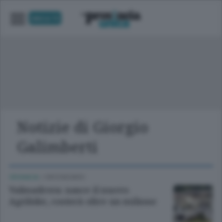
UNICA TV
Notizie di Giorgio
Galimberti
CRONACA
/
CIRCONDARIO
Valmadrera: nasce il nuovo
Agribike, costerà oltre un milione