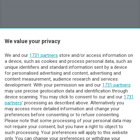
Sezioni
We value your privacy
Lecco - Territorio
We and our
1731 partners
store and/or access information on
a device, such as cookies and process personal data, such as
unique identifiers and standard information sent by a device
Sondrio - Territorio
for personalised advertising and content, advertising and
content measurement, audience research and services
development. With your permission we and our
1731 partners
Chi Siamo
may use precise geolocation data and identification through
device scanning. You may click to consent to our and our
1731
partners
’ processing as described above. Alternatively you
Servizi
may access more detailed information and change your
preferences before consenting or to refuse consenting.
Please note that some processing of your personal data may
not require your consent, but you have a right to object to
such processing. Your preferences will apply to this website
only. You can change your preferences or withdraw your