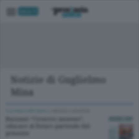
UNICA TV
Notizie di Guglielmo
Mina
CULTURA E SPETTACOLI
/
MERATE E CASATESE
Barzanò: “Crescere insieme”,
educare al futuro partendo dal
presente