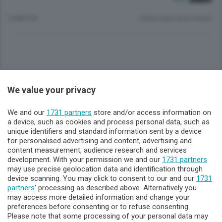
3 MESI FA
Lettura meno di un minuto.
Sezioni
We value your privacy
Lecco - Territorio
We and our
1731 partners
store and/or access information on
a device, such as cookies and process personal data, such as
unique identifiers and standard information sent by a device
Sondrio - Territorio
for personalised advertising and content, advertising and
content measurement, audience research and services
development. With your permission we and our
1731 partners
Chi Siamo
may use precise geolocation data and identification through
device scanning. You may click to consent to our and our
1731
partners
’ processing as described above. Alternatively you
Servizi
may access more detailed information and change your
preferences before consenting or to refuse consenting.
Please note that some processing of your personal data may