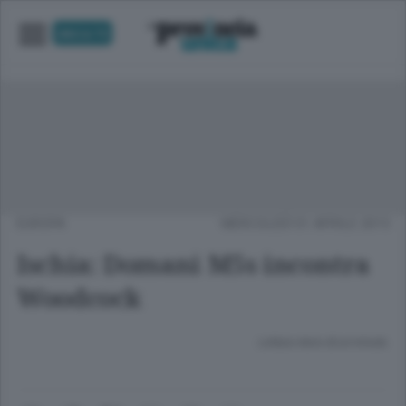
UNICA TV
EUROPA
MERCOLEDÌ 01 APRILE 2015
Ischia: Domani M5s incontra
Woodcock
Lettura meno di un minuto.