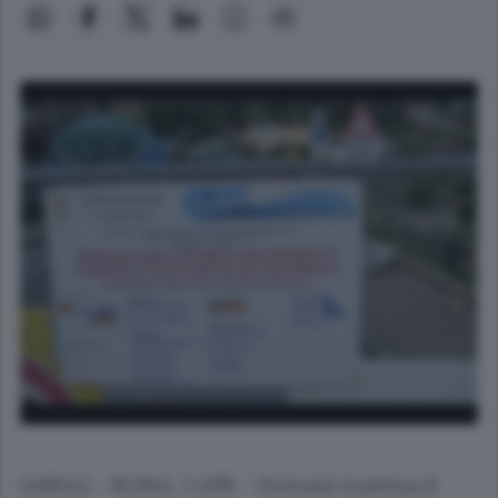
(ANSA) - ROMA, 1 APR - Domani mattina il