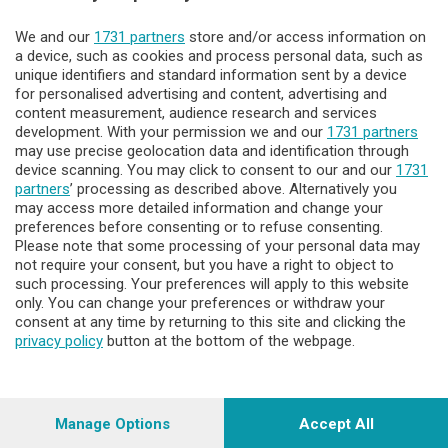
We and our
1731 partners
store and/or access information on
Lecco - Territorio
a device, such as cookies and process personal data, such as
unique identifiers and standard information sent by a device
for personalised advertising and content, advertising and
Sondrio - Territorio
content measurement, audience research and services
development. With your permission we and our
1731 partners
may use precise geolocation data and identification through
Chi Siamo
device scanning. You may click to consent to our and our
1731
partners
’ processing as described above. Alternatively you
may access more detailed information and change your
Servizi
preferences before consenting or to refuse consenting.
Please note that some processing of your personal data may
not require your consent, but you have a right to object to
such processing. Your preferences will apply to this website
only. You can change your preferences or withdraw your
consent at any time by returning to this site and clicking the
privacy policy
button at the bottom of the webpage.
© COPYRIGHT 2026 - Enova S.r.l. con sede in Via Fiume n. 8 -
23900 Lecco CF e P. Iva 04126670134 - Capitale Sociale euro
1.728.000 i.v.
Manage Options
Accept All
Iscritta al Registro Imprese di Como-Lecco REA LC- 421701,