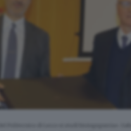
l Politecnico di Lecco si studi bioingegneria». Gabr