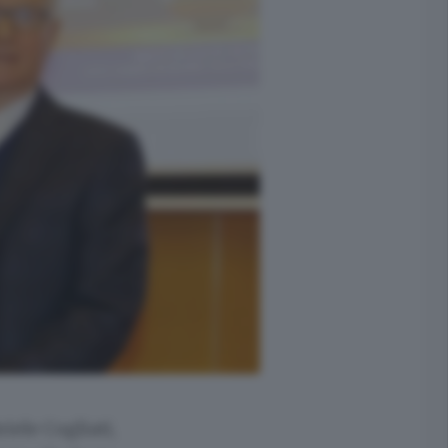
iele Cogliati,