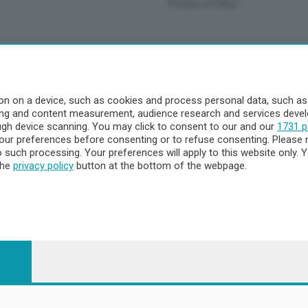
Privacy e Policy
a
- Territorio
n on a device, such as cookies and process personal data, such as u
ising and content measurement, audience research and services dev
ttà
ough device scanning. You may click to consent to our and our
1731 p
nna
ur preferences before consenting or to refuse consenting. Please 
to such processing. Your preferences will apply to this website only
the
privacy policy
button at the bottom of the webpage.
 - 23900 Lecco CF e P. Iva 04126670134 - Capitale Sociale euro 1.72
egistrata al Tribunale di Lecco al n. 1/2024 del 12/02/2024 - E' viet