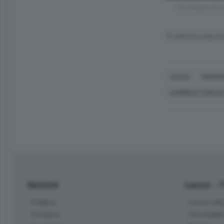
"Al Campus di Le
© RIPRODUZIONE RI
LECCO
UNIVER
GABRIELE COGLIA
Sezioni
Lecco - 
Politica
Lecco citt
Cronaca
Circondari