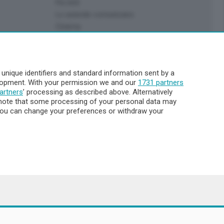
Più letti
Le aziende comunicano
Cinema
Archivio
Meteo Lecco
Meteo Sondrio
nique identifiers and standard information sent by a
Elezioni 2024
elopment. With your permission we and our
1731 partners
Unica TV
artners
’ processing as described above. Alternatively
note that some processing of your personal data may
. You can change your preferences or withdraw your
8.000
ata la