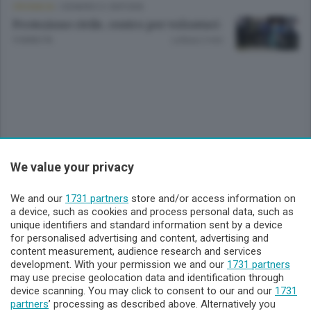
CRONACA
/
SONDRIO E CINTURA
Protezione civile, centro per volontari
9 ANNI FA
Lettura 2 min.
We value your privacy
Sezioni
We and our
1731 partners
store and/or access information on
Lecco - Territorio
a device, such as cookies and process personal data, such as
unique identifiers and standard information sent by a device
for personalised advertising and content, advertising and
Sondrio - Territorio
content measurement, audience research and services
development. With your permission we and our
1731 partners
may use precise geolocation data and identification through
Chi Siamo
device scanning. You may click to consent to our and our
1731
partners
’ processing as described above. Alternatively you