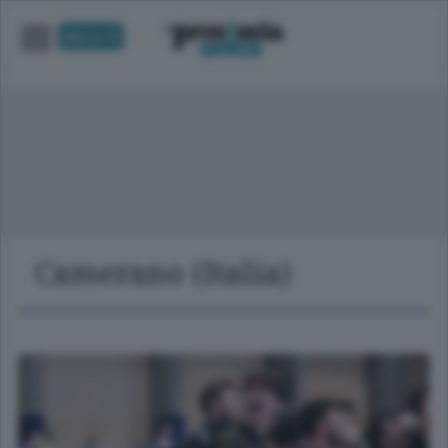
UNICA TV
Camerano (Italia)