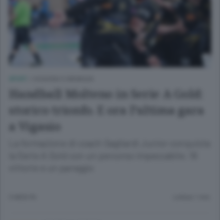
SPORT
/
OGGIONO E BRIANZA
Handball Molteno in Serie A Gold:
storico trionfo. E ora l’ultima gara
a Vigasio
La formazione di coach Gagliardi Junior conquista
la Serie A Gold con un percorso impeccabile: 16
vittorie e un pareggio
3 MESI FA
Lettura 1 min.