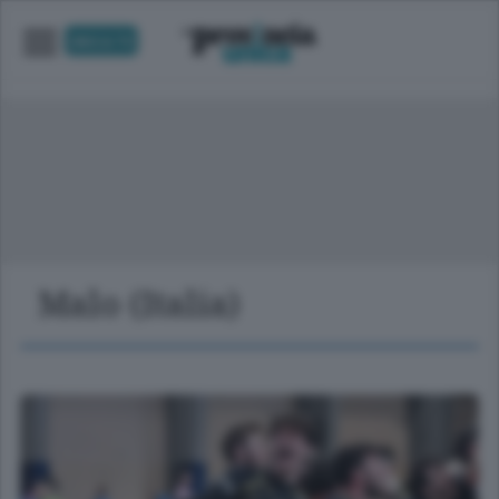
UNICA TV
Malo (Italia)