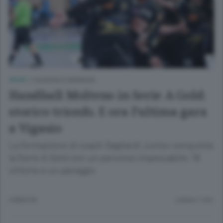
SPORT
/
OGGIONO E BRIANZA
Handball Molteno in Serie A Gold:
storico trionfo. E ora l’ultima gara
a Vigasio
La formazione di coach Gagliardi Junior conquista
la Serie A Gold con un percorso impeccabile: 16
vittorie e un pareggio
3 MESI FA
Lettura 1 min.