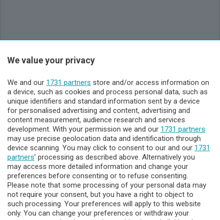
We value your privacy
Sezioni
We and our
1731 partners
store and/or access information on
Lecco - Territorio
a device, such as cookies and process personal data, such as
unique identifiers and standard information sent by a device
for personalised advertising and content, advertising and
Sondrio - Territorio
content measurement, audience research and services
development. With your permission we and our
1731 partners
may use precise geolocation data and identification through
Chi Siamo
device scanning. You may click to consent to our and our
1731
partners
’ processing as described above. Alternatively you
may access more detailed information and change your
Servizi
preferences before consenting or to refuse consenting.
Please note that some processing of your personal data may
not require your consent, but you have a right to object to
such processing. Your preferences will apply to this website
only. You can change your preferences or withdraw your