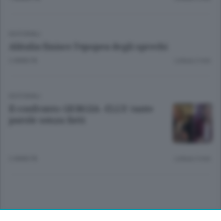
EDITORIALI
Alitalia finisce l’epopea degli sprechi
2 ANNI FA
Lettura 2 min.
EDITORIALI
Il confronto GIORGIA -ELLY: tante
parole senza fatti
2 ANNI FA
Lettura 3 min.