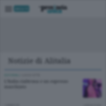
UNICA TV
Notizie di Alitalia
EDITORIALI
/
LECCO CITTÀ
L’Italia cialtrona e un espresso
macchiato
1 ANNO FA
Lettura 3 min.