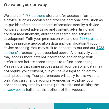
Sezioni
We value your privacy
Lecco - Territorio
We and our
1733 partners
store and/or access information on
a device, such as cookies and process personal data, such as
unique identifiers and standard information sent by a device
Sondrio - Territorio
for personalised advertising and content, advertising and
content measurement, audience research and services
development. With your permission we and our
1733 partners
Chi Siamo
may use precise geolocation data and identification through
device scanning. You may click to consent to our and our
1733
partners
’ processing as described above. Alternatively you
Servizi
may access more detailed information and change your
preferences before consenting or to refuse consenting.
Please note that some processing of your personal data may
not require your consent, but you have a right to object to
such processing. Your preferences will apply to this website
only. You can change your preferences or withdraw your
consent at any time by returning to this site and clicking the
privacy policy
button at the bottom of the webpage.
© COPYRIGHT 2026 - Enova S.r.l. con sede in Via Fiume n. 8 -
23900 Lecco CF e P. Iva 04126670134 - Capitale Sociale euro
1.728.000 i.v.
Iscritta al Registro Imprese di Como-Lecco REA LC- 421701,