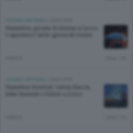
CULTURA E SPETTACOLI
/
LECCO CITTÀ
Nameless, pronto il ritorno a Lecco
L’aperitivo? Sette giorni di eventi
3 MESI FA
Lettura 1 min.
CULTURA E SPETTACOLI
/
LECCO CITTÀ
Nameless Festival: Calvin Harris,
John Summit e Fisher a Lecco
4 MESI FA
Lettura 1 min.