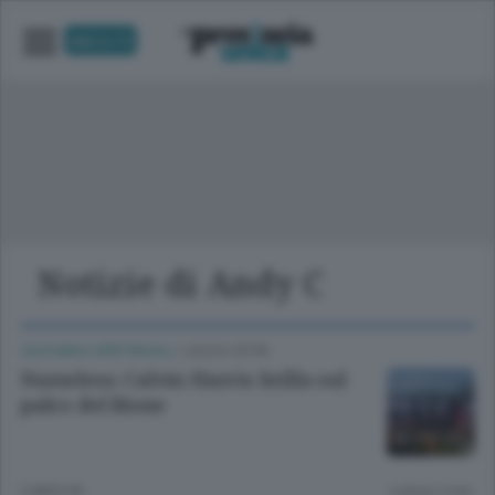
UNICA TV
Notizie di Andy C
CULTURA E SPETTACOLI
/
LECCO CITTÀ
Nameless: Calvin Harris brilla sul
palco del Bione
2 MESI FA
Lettura 2 min.