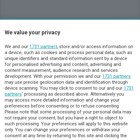
Sezioni
We value your privacy
Lecco - Territorio
We and our
1731 partners
store and/or access information on
a device, such as cookies and process personal data, such as
unique identifiers and standard information sent by a device
Sondrio - Territorio
for personalised advertising and content, advertising and
content measurement, audience research and services
development. With your permission we and our
Chi Siamo
1731 partners
may use precise geolocation data and identification through
device scanning. You may click to consent to our and our
1731
Servizi
partners
’ processing as described above. Alternatively you
may access more detailed information and change your
preferences before consenting or to refuse consenting.
Please note that some processing of your personal data may
not require your consent, but you have a right to object to
such processing. Your preferences will apply to this website
only. You can change your preferences or withdraw your
consent at any time by returning to this site and clicking the