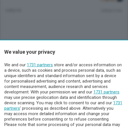
3 MESI FA
Lettura 2 min.
Sezioni
We value your privacy
Lecco - Territorio
We and our
1731 partners
store and/or access information on
a device, such as cookies and process personal data, such as
unique identifiers and standard information sent by a device
Sondrio - Territorio
for personalised advertising and content, advertising and
content measurement, audience research and services
development. With your permission we and our
1731 partners
Chi Siamo
may use precise geolocation data and identification through
device scanning. You may click to consent to our and our
1731
partners
’ processing as described above. Alternatively you
Servizi
may access more detailed information and change your
preferences before consenting or to refuse consenting.
Please note that some processing of your personal data may