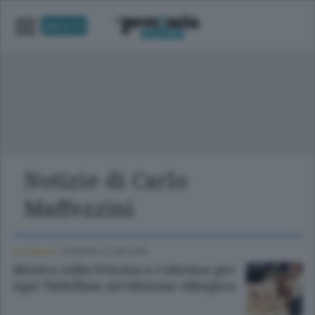
UNICA TV
Notizie di Carlo
Maffezzini
CRONACA
/
SONDRIO E CINTURA
Mostra sulla Frisona a Colorina: per
Agri Valtellina un’edizione olimpica