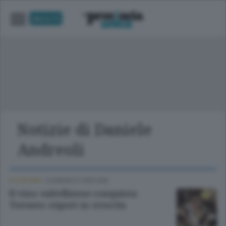
UNICA TV
Notizie di Daniele
Andreoli
ECONOMIA
/
SONDRIO E CINTURA
Il vino valtellinese conquista
Toronto: export in crescita