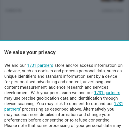
3 MESI FA
Lettura 2 min.
Sezioni
We value your privacy
Lecco - Territorio
We and our
1731 partners
store and/or access information on
a device, such as cookies and process personal data, such as
unique identifiers and standard information sent by a device
Sondrio - Territorio
for personalised advertising and content, advertising and
content measurement, audience research and services
development. With your permission we and our
1731 partners
Chi Siamo
may use precise geolocation data and identification through
device scanning. You may click to consent to our and our
1731
partners
’ processing as described above. Alternatively you
Servizi
may access more detailed information and change your
preferences before consenting or to refuse consenting.
Please note that some processing of your personal data may