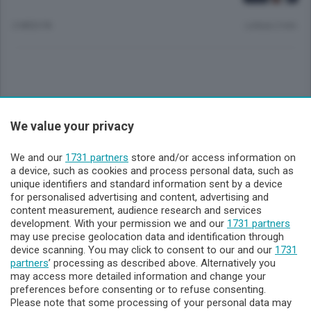
2 MESI FA
Lettura 2 min.
Sezioni
We value your privacy
Lecco - Territorio
We and our
1731 partners
store and/or access information on
a device, such as cookies and process personal data, such as
unique identifiers and standard information sent by a device
Sondrio - Territorio
for personalised advertising and content, advertising and
content measurement, audience research and services
development. With your permission we and our
1731 partners
Chi Siamo
may use precise geolocation data and identification through
device scanning. You may click to consent to our and our
1731
partners
’ processing as described above. Alternatively you
Servizi
may access more detailed information and change your
preferences before consenting or to refuse consenting.
Please note that some processing of your personal data may