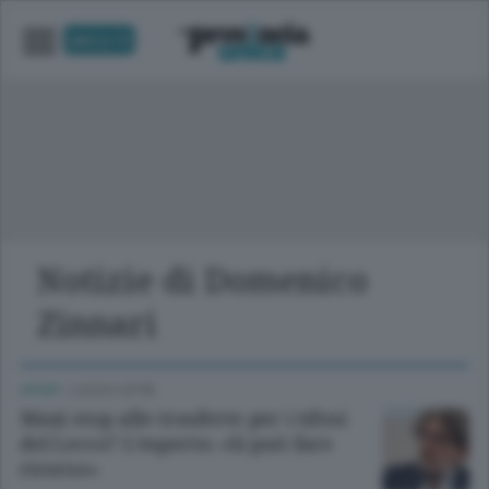
UNICA TV
Notizie di Domenico
Zinnari
SPORT
/
LECCO CITTÀ
Maxi stop alle trasferte per i tifosi
del Lecco? L’esperto: «Si può fare
ricorso»