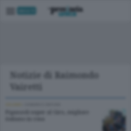
UNICA TV
Notizie di Raimondo
Vairetti
CICLISMO
/
SONDRIO E CINTURA
Piganzoli super al Giro, migliore
italiano in rosa