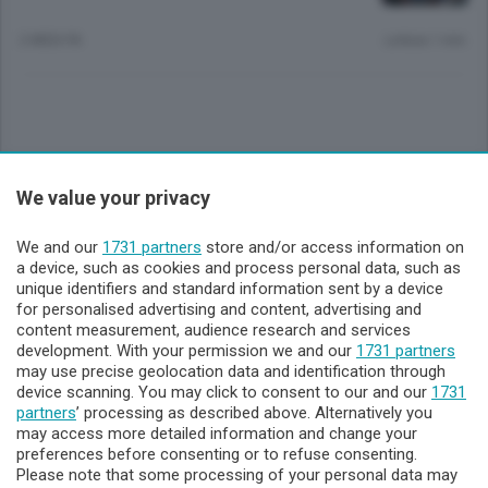
2 MESI FA
Lettura 1 min.
Sezioni
We value your privacy
Lecco - Territorio
We and our
1731 partners
store and/or access information on
a device, such as cookies and process personal data, such as
unique identifiers and standard information sent by a device
Sondrio - Territorio
for personalised advertising and content, advertising and
content measurement, audience research and services
development. With your permission we and our
1731 partners
Chi Siamo
may use precise geolocation data and identification through
device scanning. You may click to consent to our and our
1731
partners
’ processing as described above. Alternatively you
Servizi
may access more detailed information and change your
preferences before consenting or to refuse consenting.
Please note that some processing of your personal data may