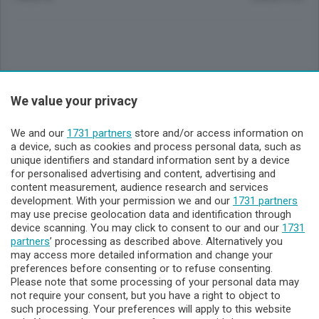
Sezioni
We value your privacy
Lecco - Territorio
We and our
1731 partners
store and/or access information on
a device, such as cookies and process personal data, such as
unique identifiers and standard information sent by a device
Sondrio - Territorio
for personalised advertising and content, advertising and
content measurement, audience research and services
development. With your permission we and our
1731 partners
Chi Siamo
may use precise geolocation data and identification through
device scanning. You may click to consent to our and our
1731
partners
’ processing as described above. Alternatively you
Servizi
may access more detailed information and change your
preferences before consenting or to refuse consenting.
Please note that some processing of your personal data may
not require your consent, but you have a right to object to
such processing. Your preferences will apply to this website