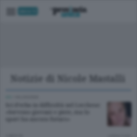
UNICA TV
Notizie di Nicole Mastalli
SCI
/
VALSASSINA
Sci d’erba in difficoltà nel Lecchese:
«Servono giovani e piste, ma lo
sport ha ancora futuro»
2 MESI FA
Lettura 3 min.