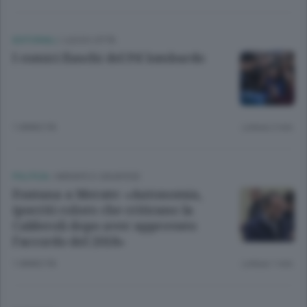
EDITORIALI
/
LECCO CITTÀ
I comici fiaschi del Pd lombardo
1 ANNO FA
Lettura 2 min.
POLITICA
/
MERATE E CASATESE
Fontana a Merate: «Autonomia,
ipocriti coloro che criticano la
Calderoli dopo aver approvato
l’accordo del 2018»
1 ANNO FA
Lettura 1 min.