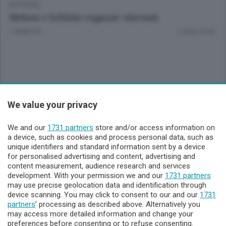
EDITORIALI
Meloni e Schlein ragazze vincenti
1 ANNO FA
Lettura 2 min.
Sezioni
We value your privacy
Lecco - Territorio
We and our
1731 partners
store and/or access information on
a device, such as cookies and process personal data, such as
unique identifiers and standard information sent by a device
Sondrio - Territorio
for personalised advertising and content, advertising and
content measurement, audience research and services
development. With your permission we and our
1731 partners
Chi Siamo
may use precise geolocation data and identification through
device scanning. You may click to consent to our and our
1731
partners
’ processing as described above. Alternatively you
Servizi
may access more detailed information and change your
preferences before consenting or to refuse consenting.