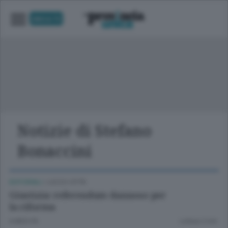
UNICA TV
Notizie di Stefano
Bonaccini
EDITORIALI
/
LECCO CITTÀ
Giustizia: referendum dannoso per
la riforma
6 MESI FA
Lettura 2 min.